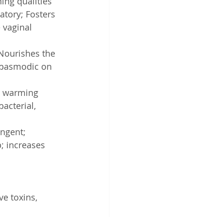
ing qualities
atory; Fosters 
 vaginal 
 Nourishes the 
spasmodic on 
d warming 
acterial, 
ingent; 
; increases 
ve toxins, 