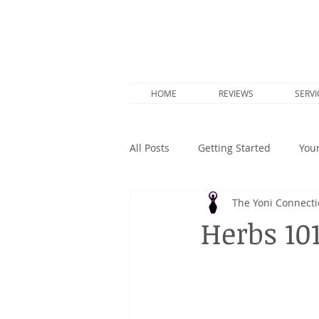
HOME
REVIEWS
SERVI
All Posts
Getting Started
You
The Yoni Connect
Herbs 10