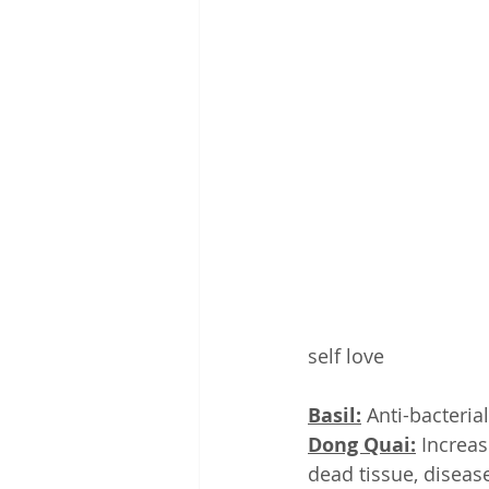
self love
Basil:
 Anti-bacteri
Dong Quai:
 Increas
dead tissue, diseas