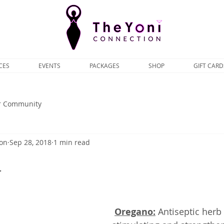
CES
EVENTS
PACKAGES
SHOP
GIFT CARD
r Community
ion
Sep 28, 2018
1 min read
1
Oregano:
 Antiseptic herb