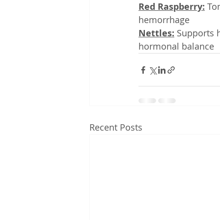
Red Raspberry:
 To
hemorrhage
Nettles:
 Supports h
hormonal balance
Recent Posts