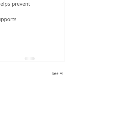
elps prevent 
upports 
See All