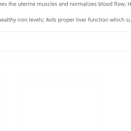
nes the uterine muscles and normalizes blood flow; H
ealthy iron levels; Aids proper liver function which s