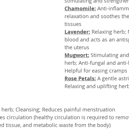
stimulating and strengthen
Chamomile:
 Anti-inflamm
relaxation and soothes the
tissues
Lavender:
 Relaxing herb;
blood and acts as an anti
the uterus
Mugwort:
 Stimulating an
herb; Anti-fungal and anti-b
Helpful for easing cramps
Rose Petals:
 A gentle astr
Relaxing and uplifting herb
al herb; Cleansing; Reduces painful menstruation
es circulation (healthy circulation is required to remo
ed tissue, and metabolic waste from the body)