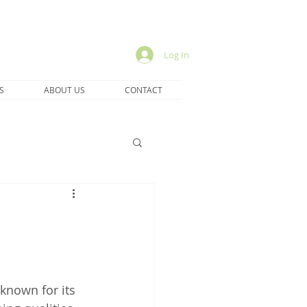
Log In
S
ABOUT US
CONTACT
 known for its 