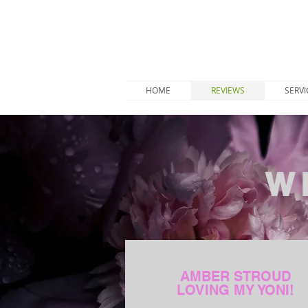
HOME
REVIEWS
SERVI
W
AMBER STROUD
LOVING MY YONI!