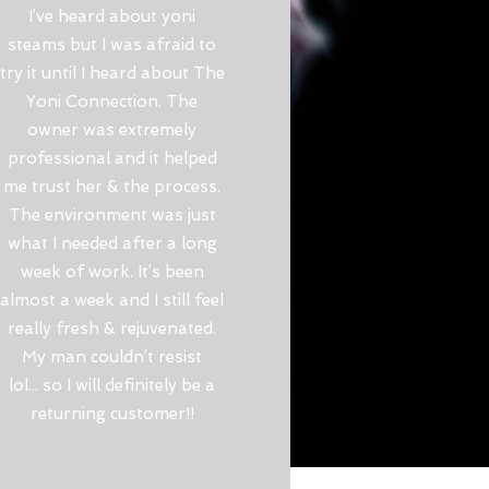
I’ve heard about yoni
steams but I was afraid to
try it until I heard about The
Yoni Connection. The
owner was extremely
professional and it helped
me trust her & the process.
The environment was just
what I needed after a long
week of work. It’s been
almost a week and I still feel
really fresh & rejuvenated.
My man couldn’t resist
lol... so I will definitely be a
returning customer!!