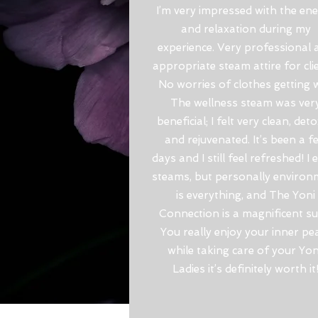
I’m very impressed with the en
and relaxation during my
experience. Very professional 
appropriate steam attire for cli
No worries of clothes getting w
The wellness steam was ver
beneficial; I felt very clean, det
and rejuvenated. It’s been a f
days and I still feel refreshed! I 
steams, but personally environ
is everything, and The Yoni
Connection is a magnificent sui
You really enjoy your inner pe
while taking care of your Yon
Ladies it’s definitely worth it