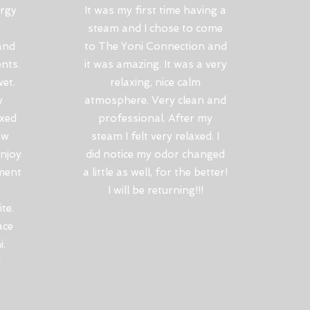
ergy
It was my first time having a
steam and I chose to come
and
to The Yoni Connection and
ents.
it was amazing. It was a very
et.
relaxing, nice calm
y
atmosphere. Very clean and
oxed
professional. After my
ew
steam I felt very relaxed. I
enjoy
did notice my odor changed
ment
a little as well, for the better!
I will be returning!!!
te.
ace
i.
!