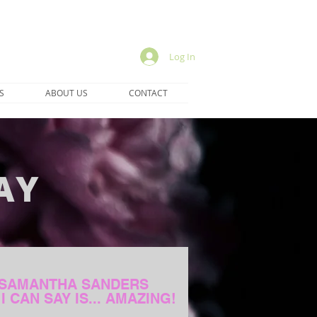
Log In
S
ABOUT US
CONTACT
AY
SAMANTHA SANDERS
I CAN SAY IS... AMAZING!