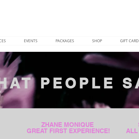
CES
EVENTS
PACKAGES
SHOP
GIFT CARD
HAT PEOPLE S
ZHANE MONIQUE
GREAT FIRST EXPERIENCE!
ALL 