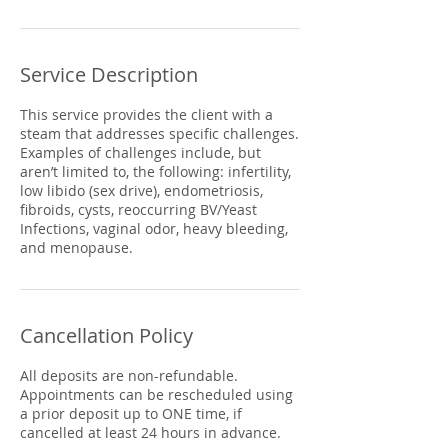
Service Description
This service provides the client with a
steam that addresses specific challenges.
Examples of challenges include, but
aren’t limited to, the following: infertility,
low libido (sex drive), endometriosis,
fibroids, cysts, reoccurring BV/Yeast
Infections, vaginal odor, heavy bleeding,
and menopause.
Cancellation Policy
All deposits are non-refundable.
Appointments can be rescheduled using
a prior deposit up to ONE time, if
cancelled at least 24 hours in advance.