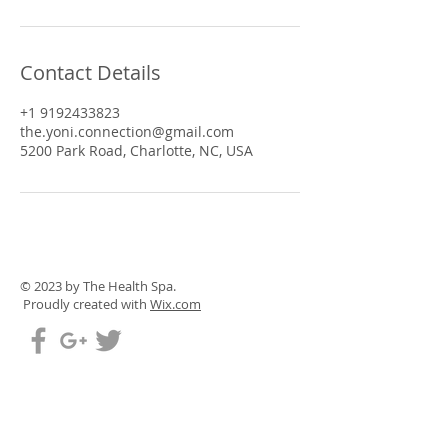
Contact Details
+1 9192433823
the.yoni.connection@gmail.com
5200 Park Road, Charlotte, NC, USA
© 2023 by The Health Spa.
Proudly created with
Wix.com