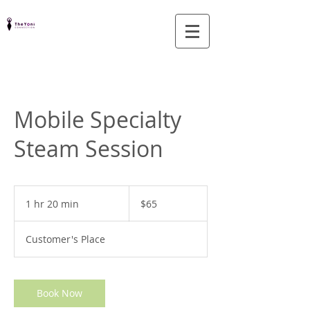
Mobile Specialty
Steam Session
65
US
1 hr 20 min
1
$65
dollars
h
2
Customer's Place
0
m
i
n
Book Now