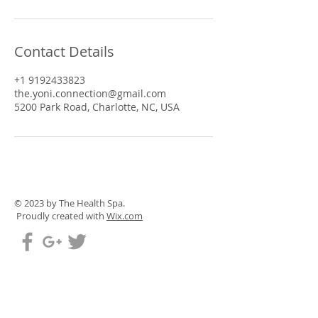
Contact Details
+1 9192433823
the.yoni.connection@gmail.com
5200 Park Road, Charlotte, NC, USA
© 2023 by The Health Spa.
Proudly created with
Wix.com