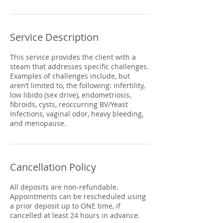
Service Description
This service provides the client with a
steam that addresses specific challenges.
Examples of challenges include, but
aren’t limited to, the following: infertility,
low libido (sex drive), endometriosis,
fibroids, cysts, reoccurring BV/Yeast
Infections, vaginal odor, heavy bleeding,
and menopause.
Cancellation Policy
All deposits are non-refundable.
Appointments can be rescheduled using
a prior deposit up to ONE time, if
cancelled at least 24 hours in advance.