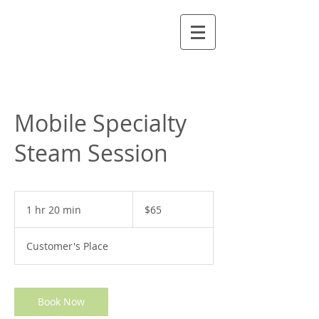
Mobile Specialty
Steam Session
65
US
1 hr 20 min
1
$65
dollars
h
2
Customer's Place
0
m
i
n
Book Now