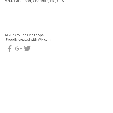
5200 Park Road, Charlotte, NC, USA
© 2023 by The Health Spa.
Proudly created with
Wix.com