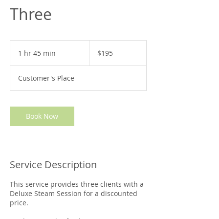
Three
195
US
1 hr 45 min
1
$195
dollars
h
4
Customer's Place
5
m
i
n
Book Now
Service Description
This service provides three clients with a
Deluxe Steam Session for a discounted
price.