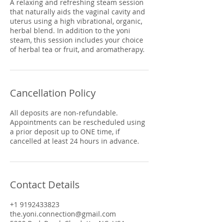
A relaxing and refreshing steam session
that naturally aids the vaginal cavity and
uterus using a high vibrational, organic,
herbal blend. In addition to the yoni
steam, this session includes your choice
of herbal tea or fruit, and aromatherapy.
Cancellation Policy
All deposits are non-refundable.
Appointments can be rescheduled using
a prior deposit up to ONE time, if
cancelled at least 24 hours in advance.
Contact Details
+1 9192433823
the.yoni.connection@gmail.com