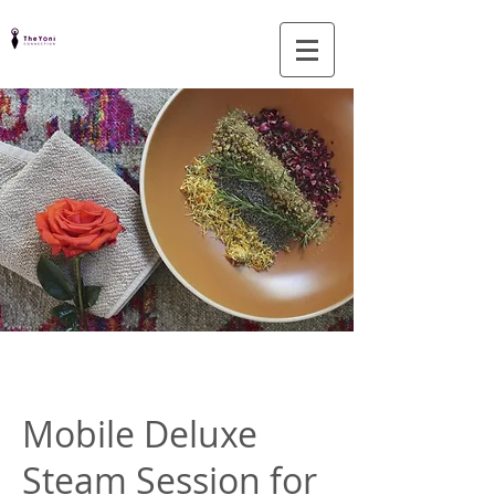
Mobile Deluxe
Steam Session for