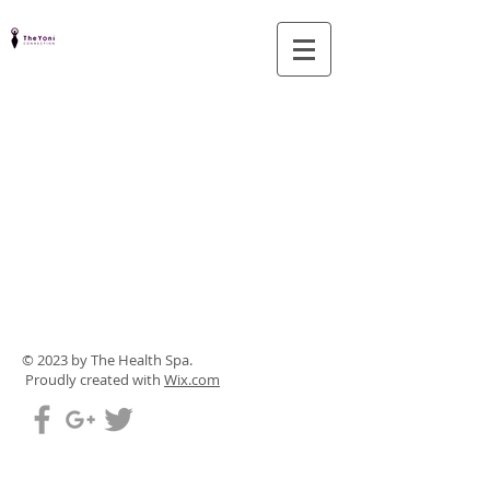
© 2023 by The Health Spa.
Proudly created with
Wix.com