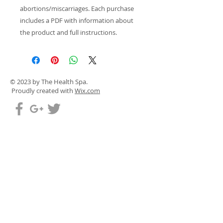
abortions/miscarriages. Each purchase
includes a PDF with information about
the product and full instructions.
© 2023 by The Health Spa.
Proudly created with
Wix.com