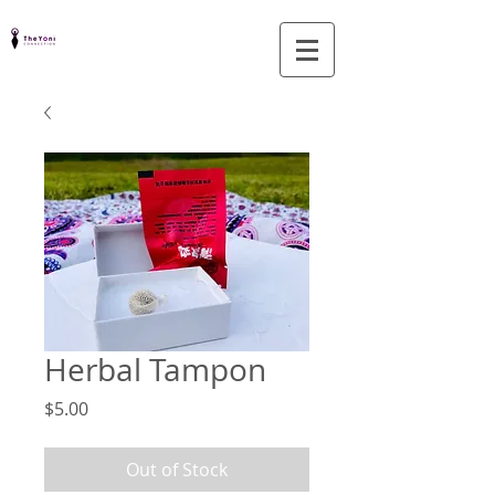
Herbal Tampon
Price
$5.00
Out of Stock