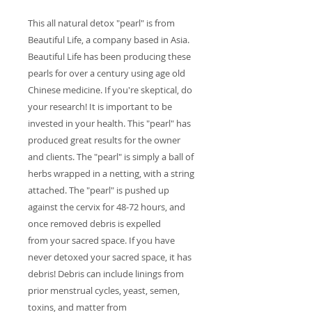
This all natural detox "pearl" is from
Beautiful Life, a company based in Asia.
Beautiful Life has been producing these
pearls for over a century using age old
Chinese medicine. If you're skeptical, do
your research! It is important to be
invested in your health. This "pearl" has
produced great results for the owner
and clients. The "pearl" is simply a ball of
herbs wrapped in a netting, with a string
attached. The "pearl" is pushed up
against the cervix for 48-72 hours, and
once removed debris is expelled
from your sacred space. If you have
never detoxed your sacred space, it has
debris! Debris can include linings from
prior menstrual cycles, yeast, semen,
toxins, and matter from