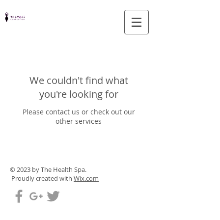
We couldn't find what
you're looking for
Please contact us or check out our
other services
© 2023 by The Health Spa.
Proudly created with
Wix.com