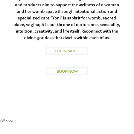
and products aim to support the wellness of a woman
and her womb space through intentional action and
specialized care. 'Yoni' is sankrit for womb, sacred
place, vagina; it is our throne of nurturance, sensuality,
intuition, creativity, and life itself. Reconnect with the
divine goddess that dwells within each of us.
LEARN MORE
BOOK NOW
h
Wix.com