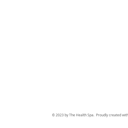
© 2023 by The Health Spa. Proudly created wit