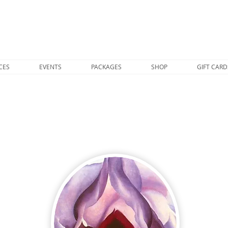
CES
EVENTS
PACKAGES
SHOP
GIFT CARD