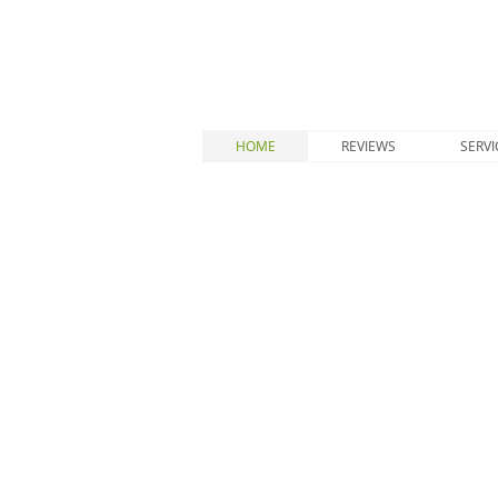
HOME
REVIEWS
SERVI