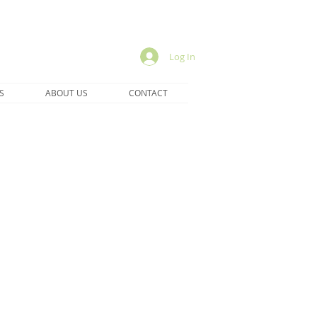
Log In
S
ABOUT US
CONTACT