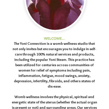
WELCOME...
The Yoni Connection is a womb wellness studio that
not only invites but encourages you to indulge in self-
care through 100% natural services and products,
including the popular Yoni Steam. This practice has
been utilized for centuries across communities of
women for relief of symptoms including pain,
inflammation, fatigue, mood swings, anxiety,
depression, infertility, fibroids, and others states of
dis-ease.
Womb wellness involves the physical, spiritual and
energetic state of the uterus (whether the actual organ
is present or not) and surrounding areas. Our services